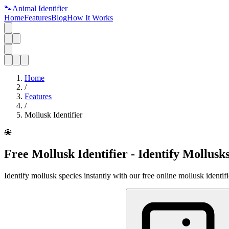
🐾
Animal Identifier
Home
Features
Blog
How It Works
Home
/
Features
/
Mollusk Identifier
🐙
Free Mollusk Identifier - Identify Mollusk
Identify mollusk species instantly with our free online mollusk identif