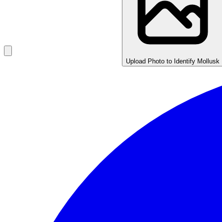
Upload Photo to Identify Mollusk