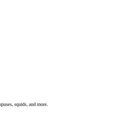
topuses, squids, and more.