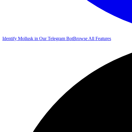
Identify Mollusk in Our Telegram Bot
Browse All Features