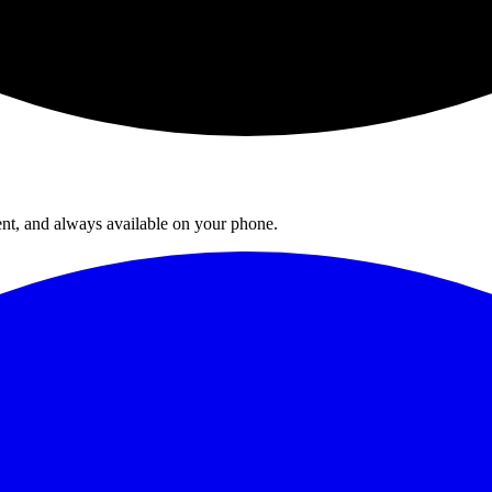
ent, and always available on your phone.