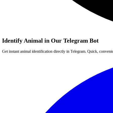
Identify
Animal
in Our Telegram Bot
Get instant
animal
identification directly in Telegram. Quick, conveni