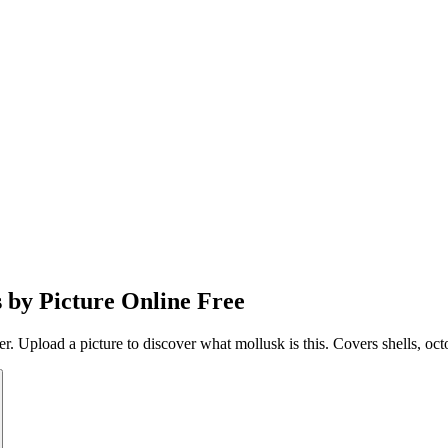
s by Picture Online Free
ier. Upload a picture to discover what mollusk is this. Covers shells, oc