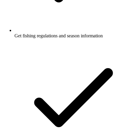
Get fishing regulations and season information