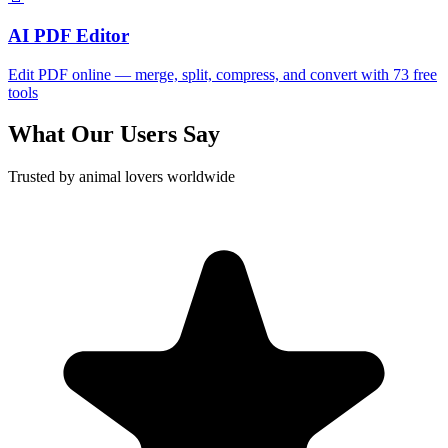
AI PDF Editor
Edit PDF online — merge, split, compress, and convert with 73 free
tools
What Our Users Say
Trusted by animal lovers worldwide