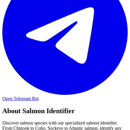
Open Telegram Bot
About
Salmon Identifier
Discover salmon species with our specialized salmon identifier.
From Chinook to Coho, Sockeye to Atlantic salmon, identify any