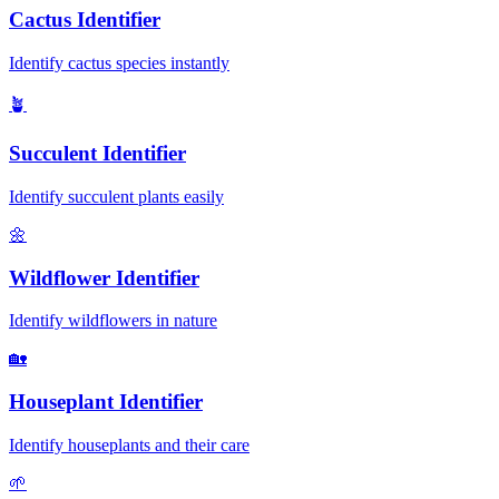
Cactus Identifier
Identify cactus species instantly
🪴
Succulent Identifier
Identify succulent plants easily
🌼
Wildflower Identifier
Identify wildflowers in nature
🏡
Houseplant Identifier
Identify houseplants and their care
🌱