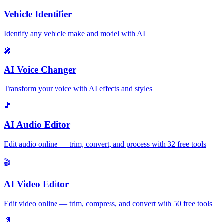
Vehicle Identifier
Identify any vehicle make and model with AI
🎤
AI Voice Changer
Transform your voice with AI effects and styles
🎵
AI Audio Editor
Edit audio online — trim, convert, and process with 32 free tools
🎬
AI Video Editor
Edit video online — trim, compress, and convert with 50 free tools
📄