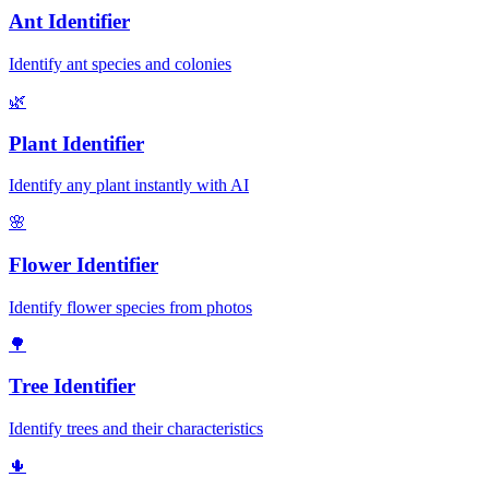
Ant Identifier
Identify ant species and colonies
🌿
Plant Identifier
Identify any plant instantly with AI
🌸
Flower Identifier
Identify flower species from photos
🌳
Tree Identifier
Identify trees and their characteristics
🌵