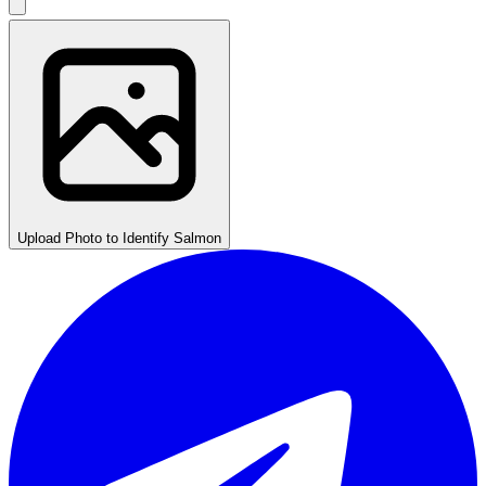
Upload Photo to Identify Salmon