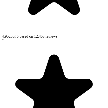
4.9
out of 5 based on
12,453
reviews
“