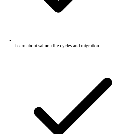
Learn about salmon life cycles and migration