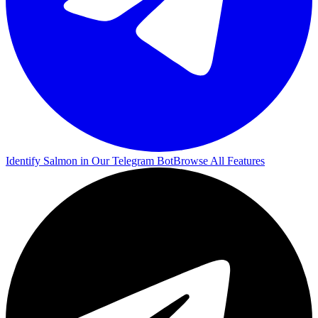
Identify Salmon in Our Telegram Bot
Browse All Features