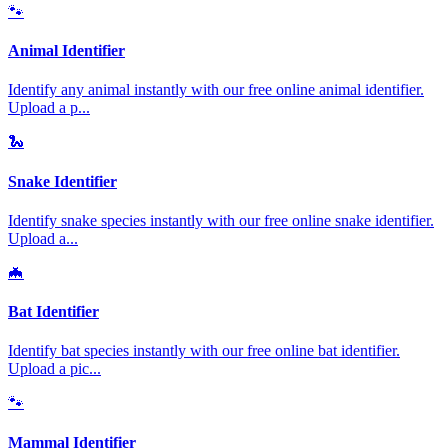
🐾
Animal Identifier
Identify any animal instantly with our free online animal identifier.
Upload a p
...
🐍
Snake Identifier
Identify snake species instantly with our free online snake identifier.
Upload a
...
🦇
Bat Identifier
Identify bat species instantly with our free online bat identifier.
Upload a pic
...
🐾
Mammal Identifier