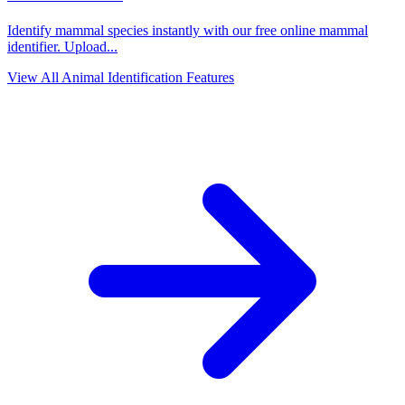
Identify mammal species instantly with our free online mammal
identifier. Upload
...
View All Animal Identification Features