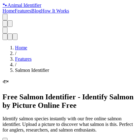
🐾
Animal Identifier
Home
Features
Blog
How It Works
Home
/
Features
/
Salmon Identifier
🐟
Free Salmon Identifier - Identify Salmon
by Picture Online Free
Identify salmon species instantly with our free online salmon
identifier. Upload a picture to discover what salmon is this. Perfect
for anglers, researchers, and salmon enthusiasts.