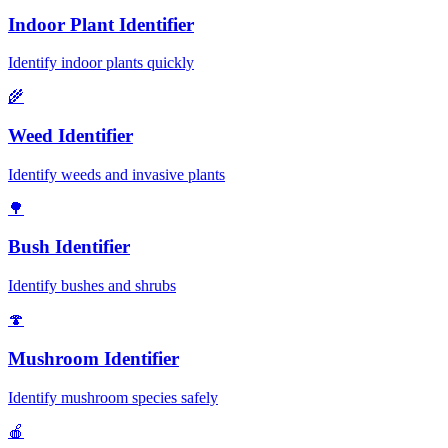
Indoor Plant Identifier
Identify indoor plants quickly
🌾
Weed Identifier
Identify weeds and invasive plants
🌳
Bush Identifier
Identify bushes and shrubs
🍄
Mushroom Identifier
Identify mushroom species safely
🍎