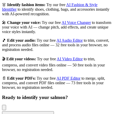
👗
Identify fashion items:
Try our free
AI Fashion & Style
Identifier
to identify shoes, clothing, bags, and accessories instantly
with AI-powered recognition.
🎤
Change your voice:
Try our free
AI Voice Changer
to transform
your voice with AI — change pitch, add effects, and create unique
voice styles instantly.
🎵
Edit your audio:
Try our free
AI Audio Editor
to trim, convert,
and process audio files online — 32 free tools in your browser, no
registration needed.
🎬
Edit your videos:
Try our free
AI Video Editor
to trim,
compress, and convert video files online — 50 free tools in your
browser, no registration needed.
📄
Edit your PDFs:
Try our free
AI PDF Editor
to merge, split,
compress, and convert PDF files online — 73 free tools in your
browser, no registration needed.
Ready to identify your
salmon
?