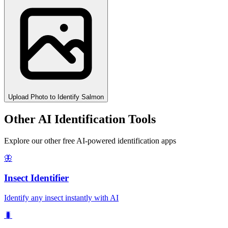
Upload Photo to Identify Salmon
Other AI Identification Tools
Explore our other free AI-powered identification apps
🦋
Insect Identifier
Identify any insect instantly with AI
🐛