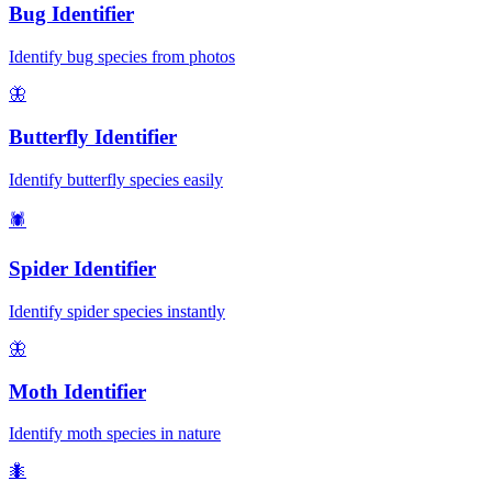
Bug Identifier
Identify bug species from photos
🦋
Butterfly Identifier
Identify butterfly species easily
🕷️
Spider Identifier
Identify spider species instantly
🦋
Moth Identifier
Identify moth species in nature
🐜