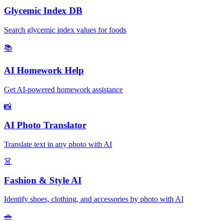
Glycemic Index DB
Search glycemic index values for foods
📚
AI Homework Help
Get AI-powered homework assistance
📸
AI Photo Translator
Translate text in any photo with AI
👗
Fashion & Style AI
Identify shoes, clothing, and accessories by photo with AI
🚗