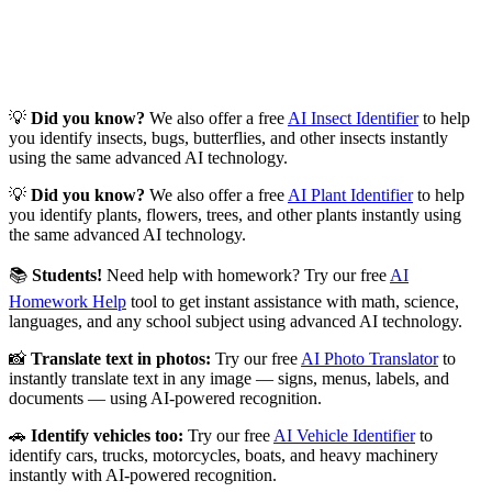
💡
Did you know?
We also offer a free
AI Insect Identifier
to help
you identify insects, bugs, butterflies, and other insects instantly
using the same advanced AI technology.
💡
Did you know?
We also offer a free
AI Plant Identifier
to help
you identify plants, flowers, trees, and other plants instantly using
the same advanced AI technology.
📚
Students!
Need help with homework? Try our free
AI
Homework Help
tool to get instant assistance with math, science,
languages, and any school subject using advanced AI technology.
📸
Translate text in photos:
Try our free
AI Photo Translator
to
instantly translate text in any image — signs, menus, labels, and
documents — using AI-powered recognition.
🚗
Identify vehicles too:
Try our free
AI Vehicle Identifier
to
identify cars, trucks, motorcycles, boats, and heavy machinery
instantly with AI-powered recognition.