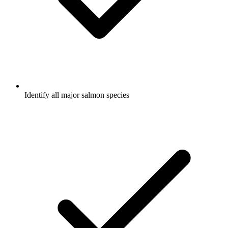
Identify all major salmon species