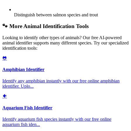
Distinguish between salmon species and trout
🐾 More Animal Identification Tools
Looking to identify other types of animals? Our free AI-powered
animal identifier supports many different species. Try our specialized
identification tools:
🐸
Amphibian Identifier
Identify any amphibian instantly with our free online amphibian
identifier. Uplo
...
🐠
Aquarium Fish Identifier
Identify aquarium fish species instantly with our free online
aquarium fish iden
...