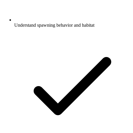
Understand spawning behavior and habitat