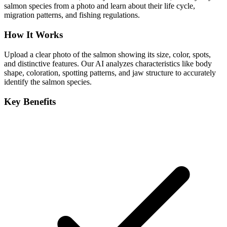
salmon species from a photo and learn about their life cycle,
migration patterns, and fishing regulations.
How It Works
Upload a clear photo of the salmon showing its size, color, spots,
and distinctive features. Our AI analyzes characteristics like body
shape, coloration, spotting patterns, and jaw structure to accurately
identify the salmon species.
Key Benefits