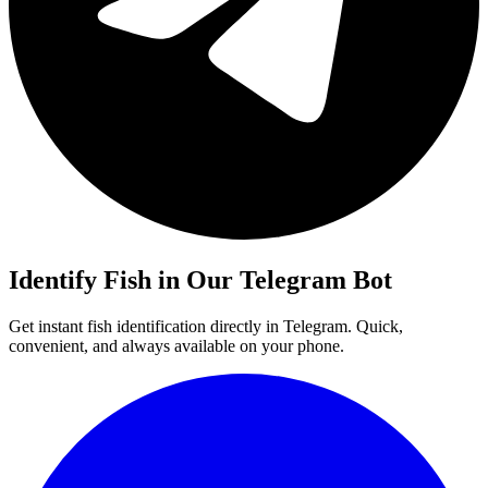
Identify
Fish
in Our Telegram Bot
Get instant
fish
identification directly in Telegram. Quick,
convenient, and always available on your phone.